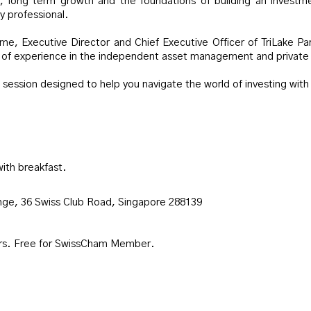
, long term growth and the foundations of building an investmen
y professional.
lme, Executive Director and Chief Executive Officer of TriLake Pa
s of experience in the independent asset management and private 
 session designed to help you navigate the world of investing with
with breakfast.
unge, 36 Swiss Club Road, Singapore 288139
s. Free for SwissCham Member.