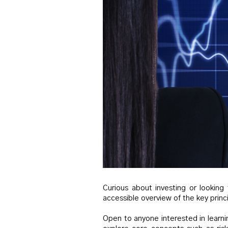
Curious about investing or looking
accessible overview of the key princi
Open to anyone interested in learni