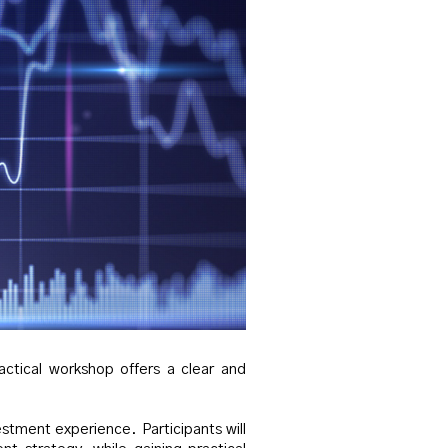
actical workshop offers a clear and
stment experience. Participants will