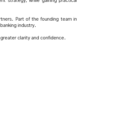
t strategy, while gaining practical
rtners. Part of the founding team in
banking industry.
 greater clarity and confidence.