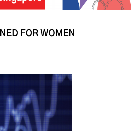
IGNED FOR WOMEN