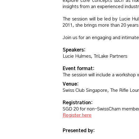
explore core concepts such as risk
insights from an experienced industr
The session will be led by Lucie Hu
2011, she brings more than 20 year
Join us for an engaging and intimate
Speakers:
Lucie Hulmes, TriLake Partners
Event format:
The session will include a workshop 
Venue:
Swiss Club Singapore, The Rifle Lo
Registration:
SGD 20 for non-SwissCham member
Register here
Presented by: