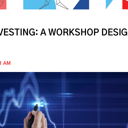
NVESTING: A WORKSHOP DES
11 AM