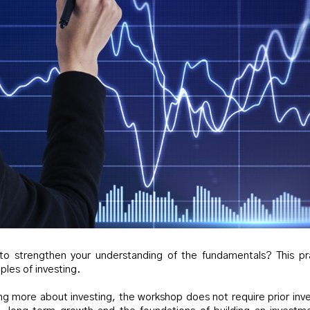
 to strengthen your understanding of the fundamentals? This pr
ples of investing.
ng more about investing, the workshop does not require prior inve