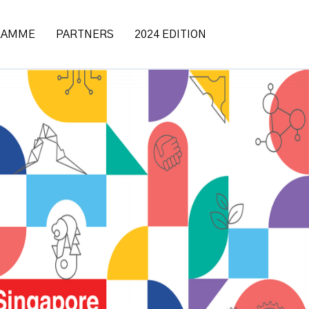
RAMME
PARTNERS
2024 EDITION