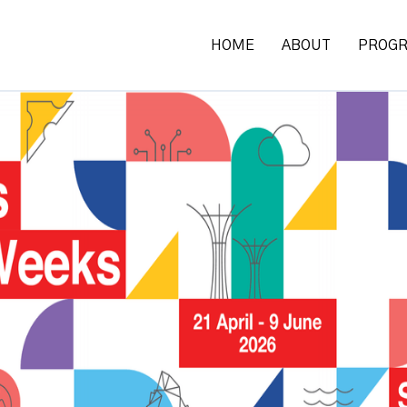
HOME
ABOUT
PROG