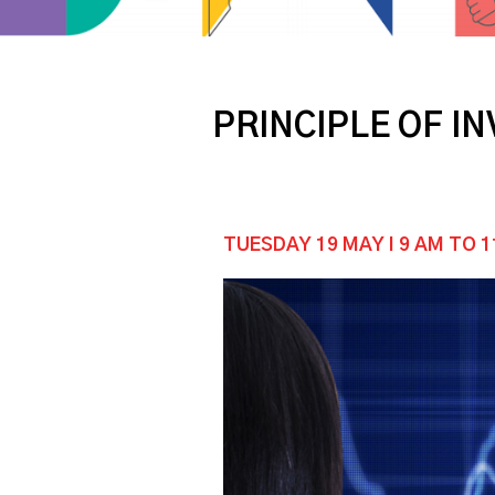
PRINCIPLE OF I
TUESDAY 19 MAY I 9 AM TO 